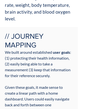
rate, weight, body temperature,
brain activity, and blood oxygen
level.
// JOURNEY
MAPPING
We built around established
user go
als
:
(1)
protecting their health information,
(2) easily being able to take a
measurement (3) keep that information
for their reference securely.
Given these goals, it made sense to
create a linear path with a home
dashboard. Users could easily navigate
back and forth between one