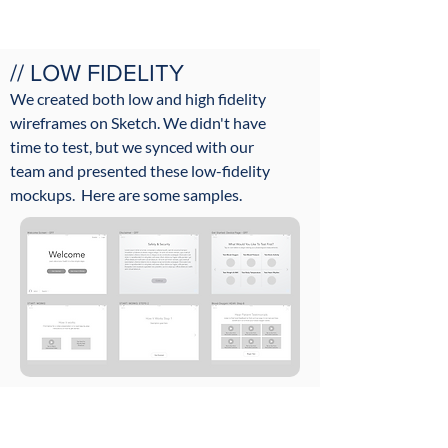
// LOW FIDELITY
We created both low and high fidelity
wireframes on Sketch. We didn't have
time to test, but we synced with our
team
and presented
these low-fidelity
mockups.​ Here are some samples.