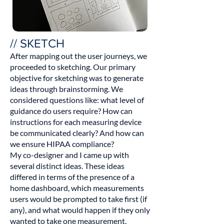
// SKETCH
After mapping out the user journeys, we
proceeded to sketching. Our primary
objective for sketching was to generate
ideas through brainstorming. We
considered questions like: what level of
guidance do users require? How can
instructions for each measuring device
be communicated clearly? And how can
we ensure HIPAA compliance?
My co-designer and I came up with
several distinct ideas. These ideas
differed in terms of the presence of a
home dashboard, which measurements
users would be prompted to take first (if
any), and what would happen if they only
wanted to take one measurement.