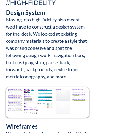
//HIGH-FIDELITY
Design System
Moving into high-fidelity also meant
we'd have to construct a design system
for the kiosk. We looked at existing
company materi
als
to create a style that
was brand cohesive
and split the
following design work
: navigation bars,
buttons (play, stop, pause, back,
forward), backgrounds, device icons,
metric iconography, and more.
Wireframes