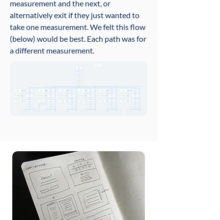
measurement and the next, or
alternatively exit if they just wanted to
take one measurement. We felt this flow
(below) would be best.
Each path was for
a different measurement.