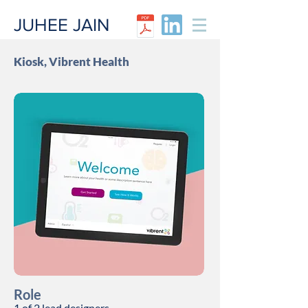
JUHEE JAIN​
Kiosk, Vibrent Health
Role
1 of 2
lead
designers