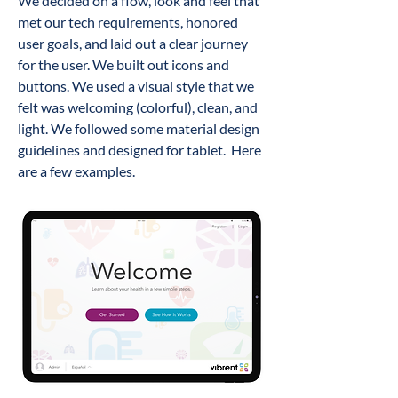
We decided on a flow
, look and feel
that
met our tech requirements, honored
user goals, and laid out a clear journey
for the user. We built out icons and
buttons. We
used a visual style that w
e
felt was welcoming (colorful), clean, and
light. We followed some material design
guidelines and designed for tablet.
Here
are a few examples.