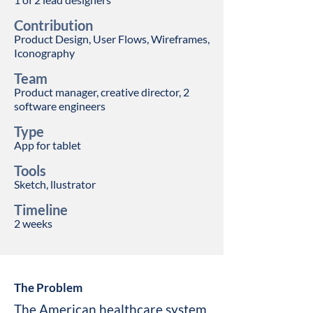
Contribution
Product Design, User Flows, Wireframes,
Iconography
Team
Prod
uct man
ager, creative director, 2
software engineers
Type
App for tablet
Tools
Sketch, llustrator
Timeline
2
week
s
The Problem
The American healthcare system