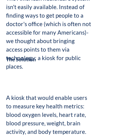
isn't easily available. Instead of
finding ways to get people to a
doctor's office (which is often not
accessible for many Americans)-
we thought about bringing
access points to them via
technology: a kiosk for public
The Solution
places.
A kiosk that would enable users
to measure key health metrics:
blood oxygen levels, heart rate,
blood pressure, weight, brain
activity, and body temperature.