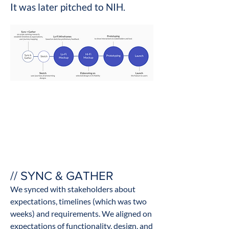
It was later pitched to NIH.
// SYNC & GATHER
We synced with stakeholders about
expectations, timelines (which was two
weeks) and requirements. We aligned on
expectations of functionality, design, and