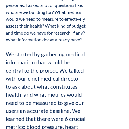
personas. I asked a lot of questions like:
who are we building for? What metrics
would we need to measure to effectively
assess their health? What kind of budget
and time do we have for research, if any?
What information do we already have?
We​ started by gathering medical
information that would be
central to the project. We talked
with our chief medical director
to ask about what constitutes
health, and what metrics would
need to be measured to give our
users an accurate baseline. We
learned that there were 6 crucial
metrics: blood pressure, heart