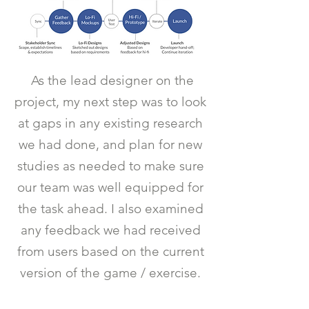
As the lead designer on the
project, my next step was to look
at gaps in any existing research
we had done, and plan for new
studies as needed to make sure
our team was well equipped for
the task ahead. I also examined
any feedback we had received
from users based on the current
version of the game / exercise.