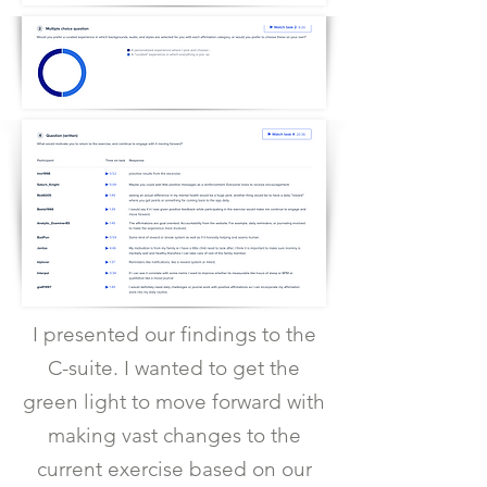
I presented our findings to the
C-suite. I wanted to get the
green light to move forward with
making vast changes to the
current exercise based on our