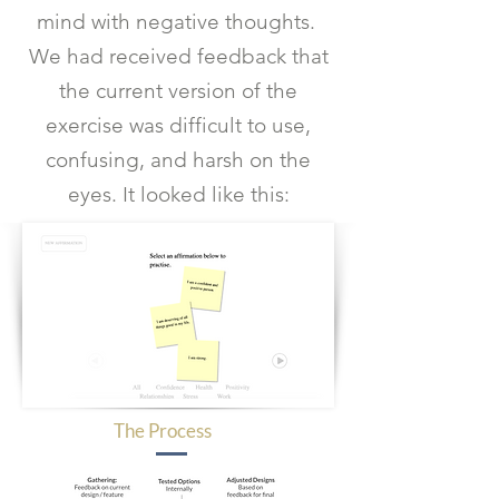
mind with negative thoughts.
We had received feedback that
the current version of the
exercise was difficult to use,
confusing, and harsh on the
eyes. It looked like this:
The Process