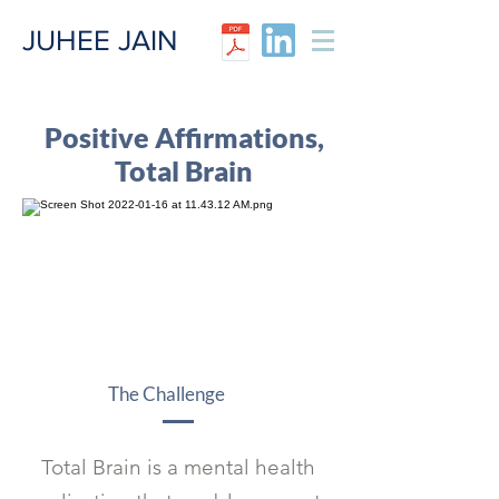
JUHEE JAIN​
Positive Affirmations,
Total Brain
The Challenge
Total Brain is a mental health