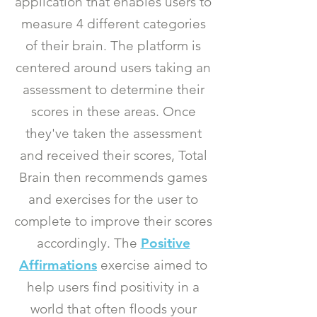
application that enables users to
measure 4 different categories
of their brain. The platform is
centered around users taking an
assessment to determine their
scores in these areas.
Once
they've taken the assessment
and received their scores, Total
Brain then recommends games
and exercises for the user to
complete to improve their scores
accordingly. The
Positive
Affirmations
exercise aimed to
help users find positivity in a
world that often floods your