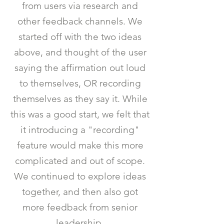
from users via research and
other feedback channels. We
started off with the two ideas
above, and thought of the user
saying the affirmation out loud
to themselves, OR recording
themselves as they say it. While
this was a good start, we felt that
it introducing a "recording"
feature would make this more
complicated and out of scope.
We continued to explore ideas
together, and then also got
more feedback from senior
leadership.