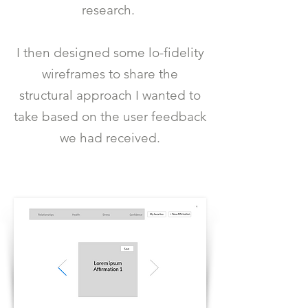
research.
I then designed some lo-fidelity
wireframes to share the
structural approach I wanted to
take based on the user feedback
we had received.