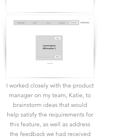
I worked closely with the product
manager on my team, Katie, to
brainstorm ideas that would
help satisfy the requirements for
this feature, as well as address
the feedback we had received