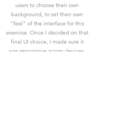
users to choose their own
background, to set their own
"feel" of the interface for this
exercise. Once I decided on that
final UI choice, I made sure it
was responsive across devices,
with examples shown below: