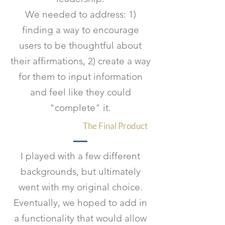
We needed to address: 1)
finding a way to encourage
users to be thoughtful about
their affirmations, 2) create a way
for them to input information
and feel like they could
"complete" it.
The Final Product
I played with a few different
backgrounds, but ultimately
went with my original choice.
Eventually, we hoped to add in
a functionality that would allow