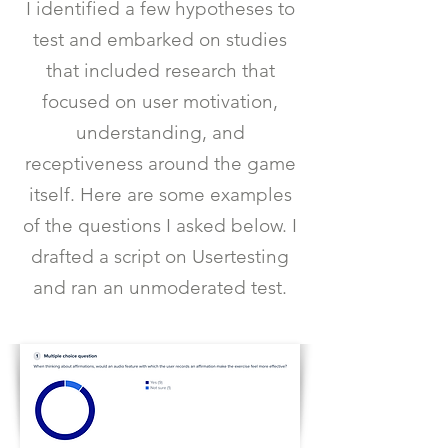
I identified a few hypotheses to
test and embarked on studies
that included research that
focused on user motivation,
understanding, and
receptiveness around the game
itself. Here are some examples
of the questions I asked below. I
drafted a script on Usertesting
and ran an unmoderated test.